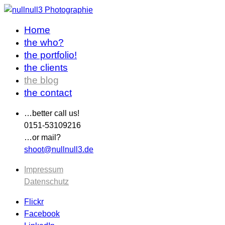
Home
the who?
the portfolio!
the clients
the blog
the contact
…better call us!
0151-53109216
…or mail?
shoot@nullnull3.de
Impressum
Datenschutz
Flickr
Facebook