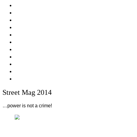
Street Mag 2014
…power is not a crime!