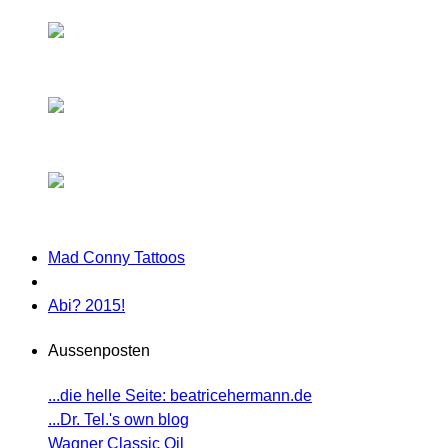
Mad Conny Tattoos
Abi? 2015!
Aussenposten
...die helle Seite: beatricehermann.de
...Dr. Tel.'s own blog
Wagner Classic Oil