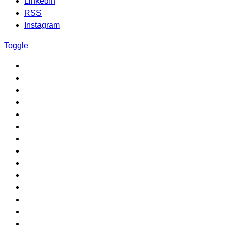
LinkedIn
RSS
Instagram
Toggle